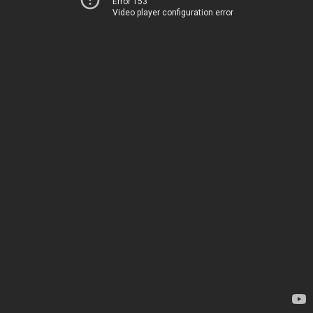
Error 153
Video player configuration error