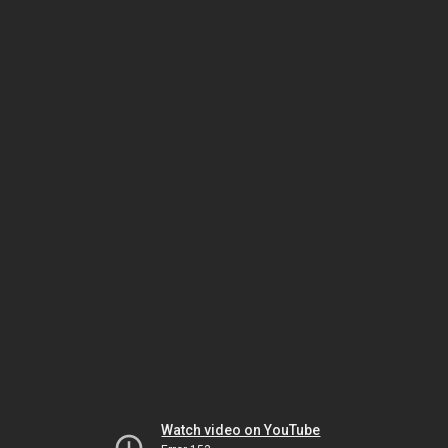
Watch video on YouTube