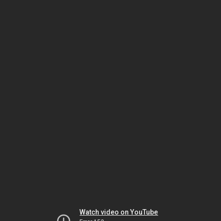
Watch video on YouTube