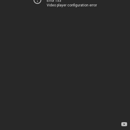
Error 153
Video player configuration error