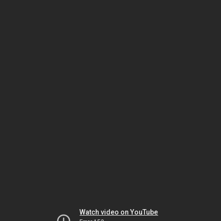
Watch video on YouTube