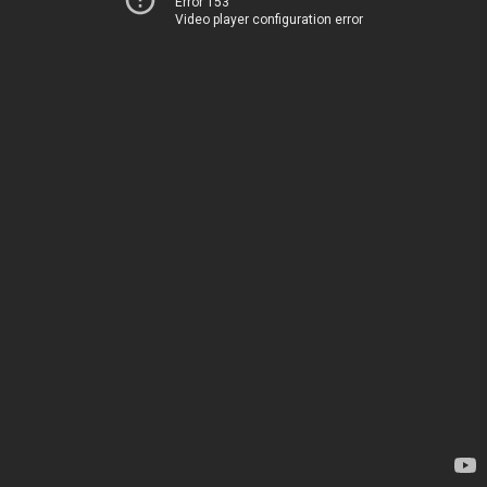
Error 153
Video player configuration error