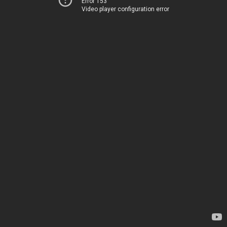
Error 153
Video player configuration error