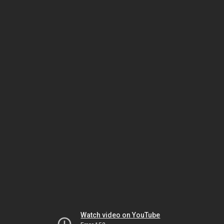
Watch video on YouTube