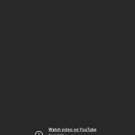
Watch video on YouTube