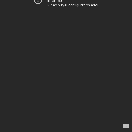
Error 153
Video player configuration error