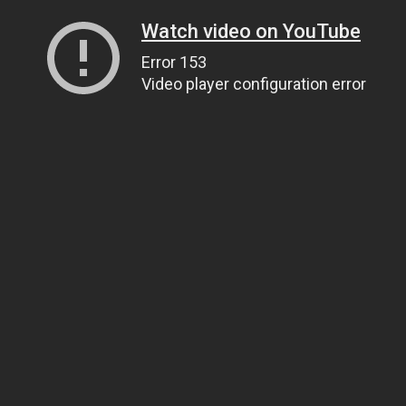
Watch video on YouTube
Error 153
Video player configuration error