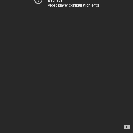
Error 153
Video player configuration error