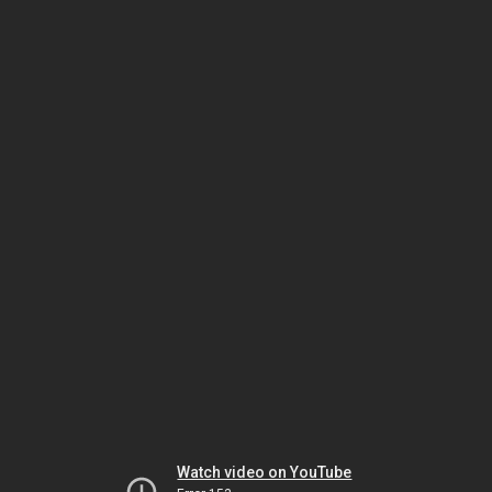
Watch video on YouTube