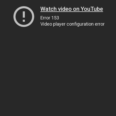
Watch video on YouTube
Error 153
Video player configuration error