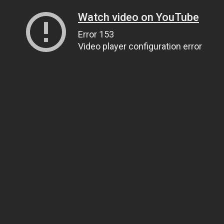
Watch video on YouTube
Error 153
Video player configuration error