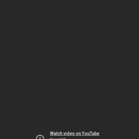
Watch video on YouTube