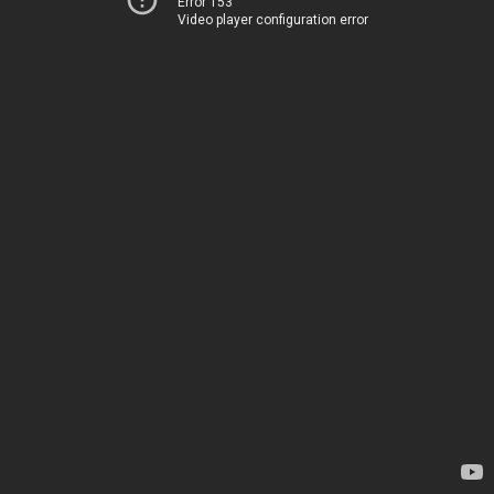
Error 153
Video player configuration error