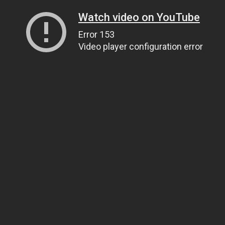
Watch video on YouTube
Error 153
Video player configuration error