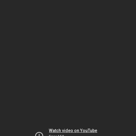
Watch video on YouTube