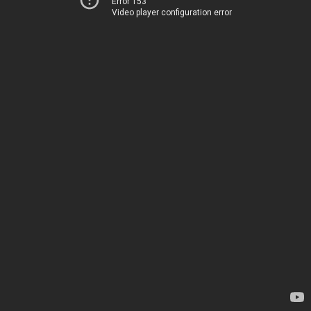
Error 153
Video player configuration error