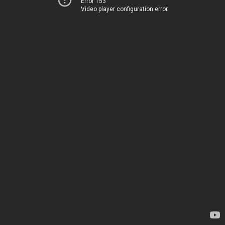
Error 153
Video player configuration error