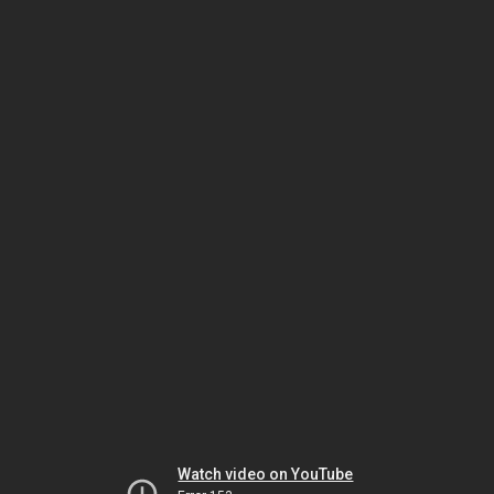
Watch video on YouTube