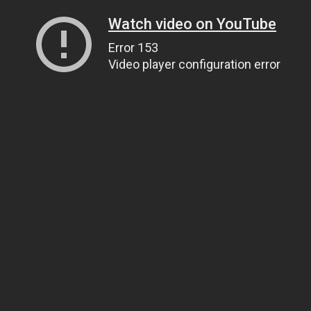
Watch video on YouTube
Error 153
Video player configuration error