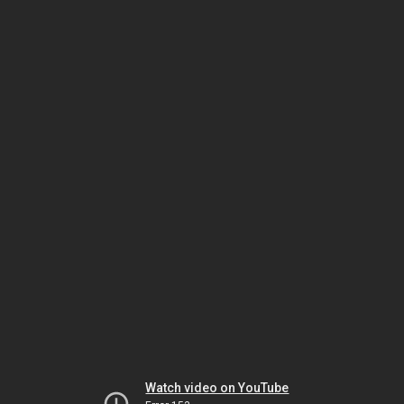
Watch video on YouTube