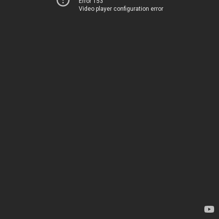
Error 153
Video player configuration error