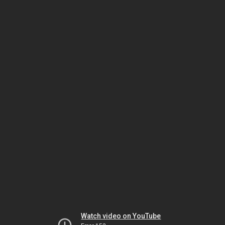
Watch video on YouTube