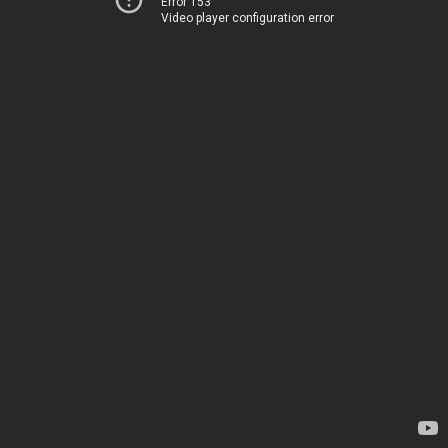
Error 153
Video player configuration error