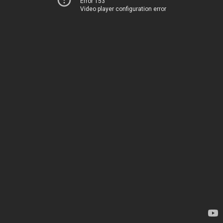
Error 153
Video player configuration error