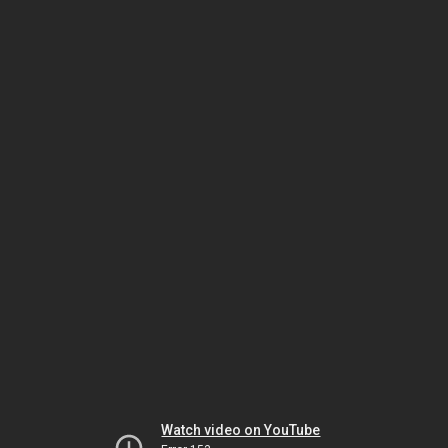
Watch video on YouTube