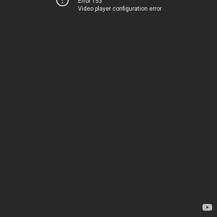
Error 153
Video player configuration error