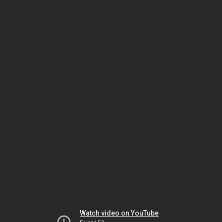
Watch video on YouTube