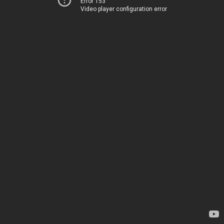
Error 153
Video player configuration error