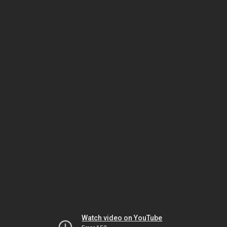
Watch video on YouTube