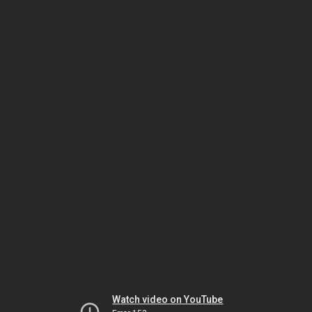
Watch video on YouTube