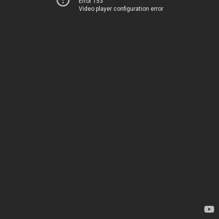
Error 153
Video player configuration error