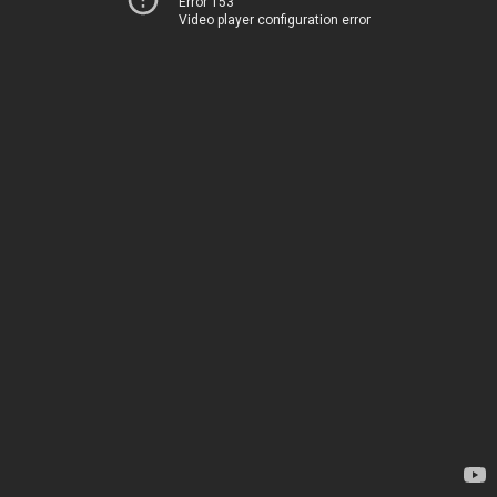
Error 153
Video player configuration error