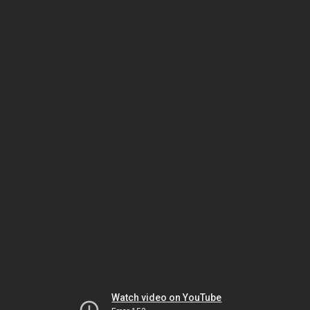
Watch video on YouTube