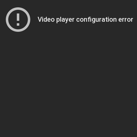
Video player configuration error