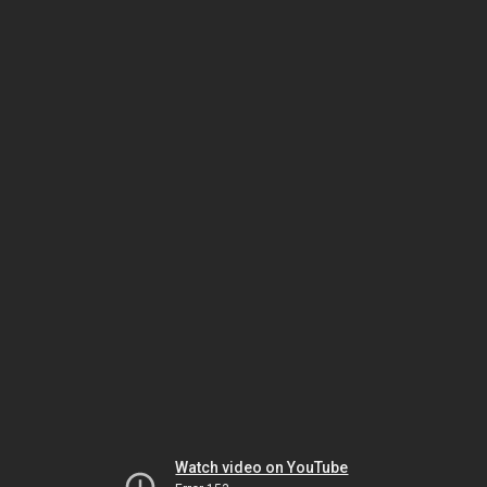
Watch video on YouTube