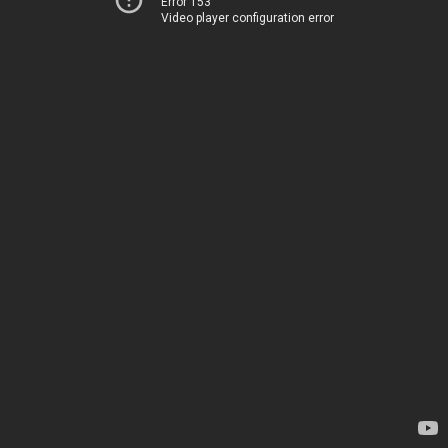
Error 153
Video player configuration error