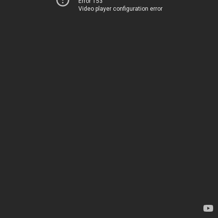
Error 153
Video player configuration error