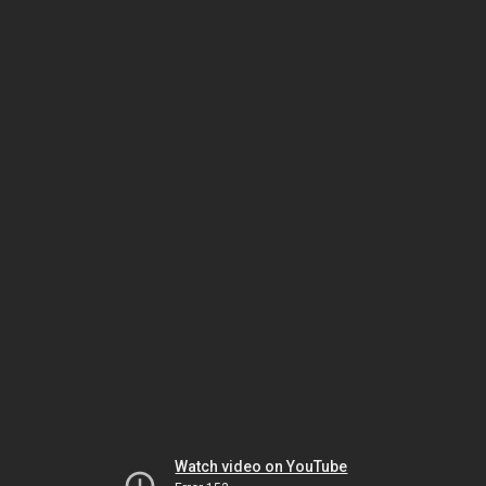
Watch video on YouTube