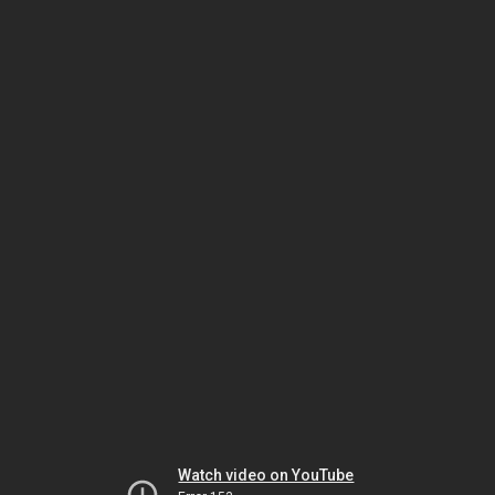
Watch video on YouTube