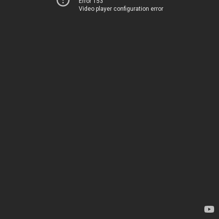
Error 153
Video player configuration error