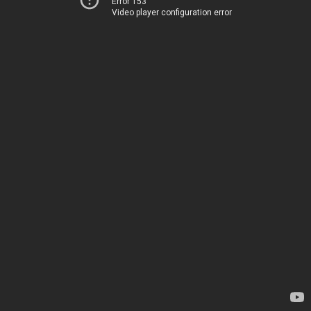
Error 153
Video player configuration error