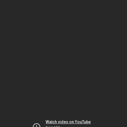
Watch video on YouTube