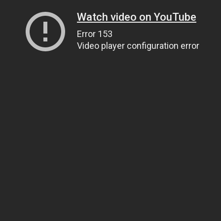
Watch video on YouTube
Error 153
Video player configuration error