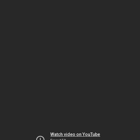
Watch video on YouTube