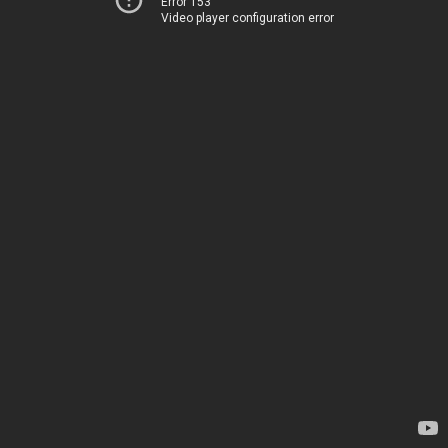
Error 153
Video player configuration error