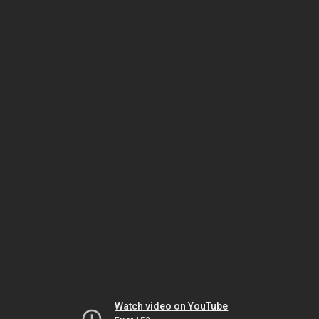
Watch video on YouTube