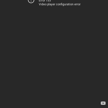
Error 153
Video player configuration error