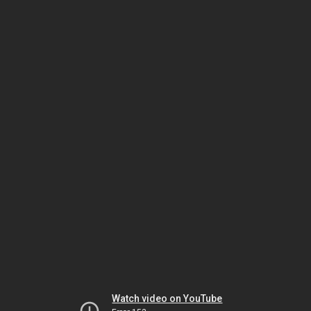
Watch video on YouTube