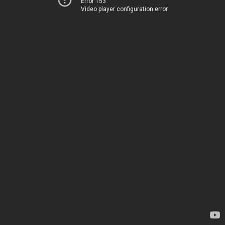
Error 153
Video player configuration error