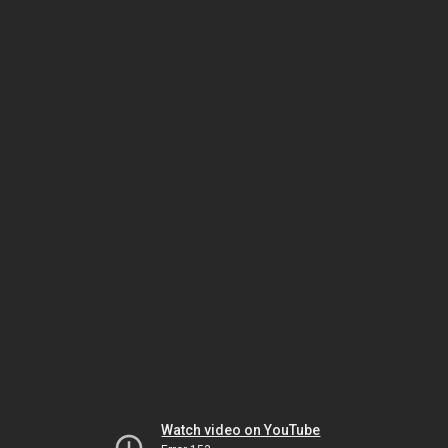
Watch video on YouTube