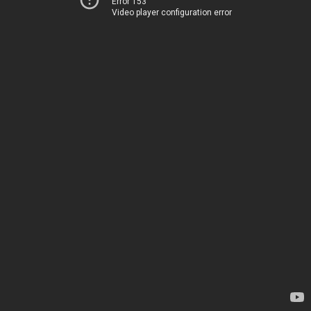
Error 153
Video player configuration error