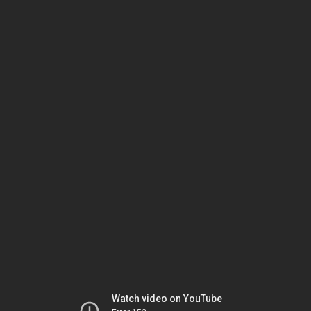
Watch video on YouTube