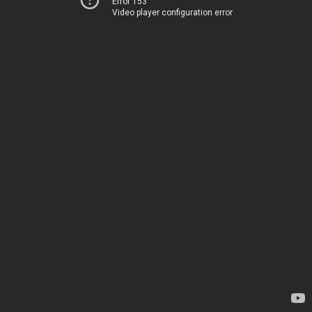
Error 153
Video player configuration error