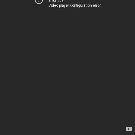
Error 153
Video player configuration error