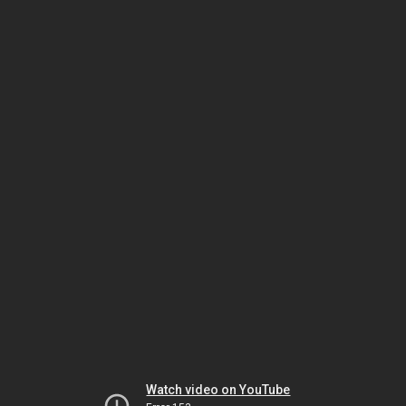
Watch video on YouTube