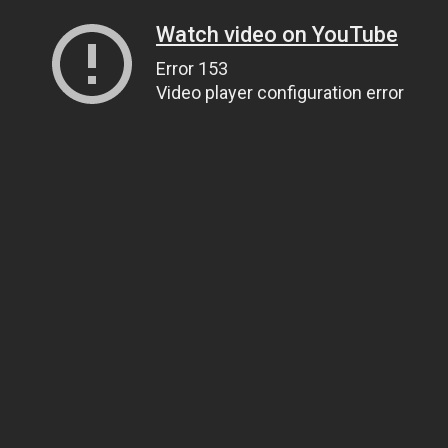
Watch video on YouTube
Error 153
Video player configuration error