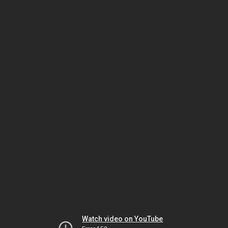
Watch video on YouTube