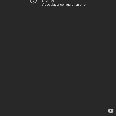
Error 153
Video player configuration error