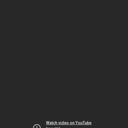
Watch video on YouTube