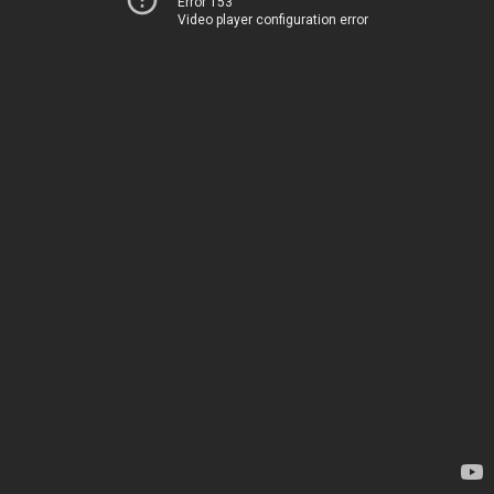
Error 153
Video player configuration error