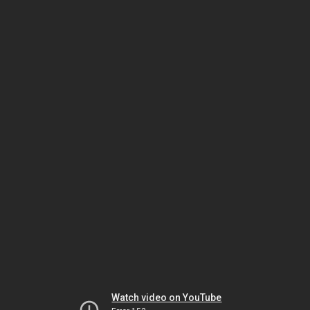
Watch video on YouTube