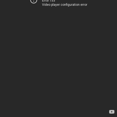
Error 153
Video player configuration error