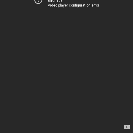
Error 153
Video player configuration error