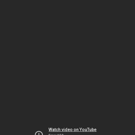
Watch video on YouTube