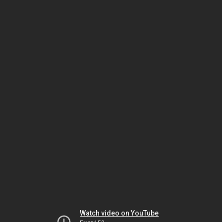
Watch video on YouTube