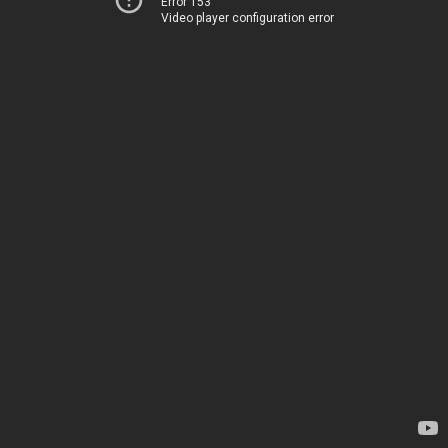
Error 153
Video player configuration error