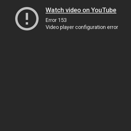
Watch video on YouTube
Error 153
Video player configuration error