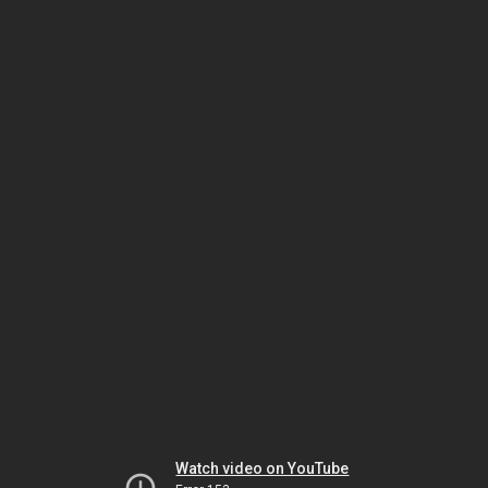
Watch video on YouTube