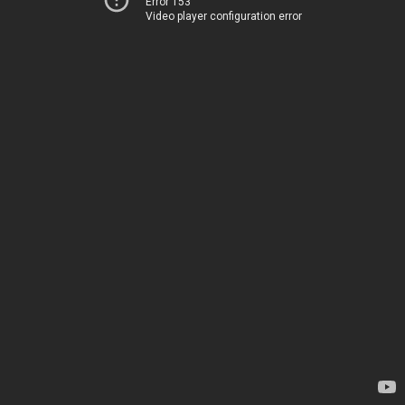
Error 153
Video player configuration error