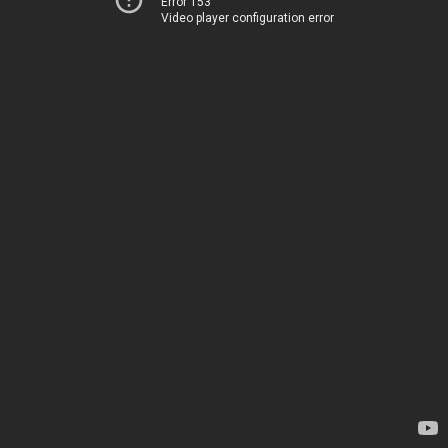
Error 153
Video player configuration error