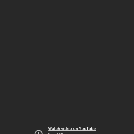
Watch video on YouTube