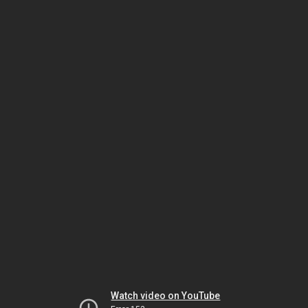
Watch video on YouTube