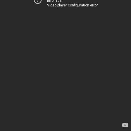
Error 153
Video player configuration error