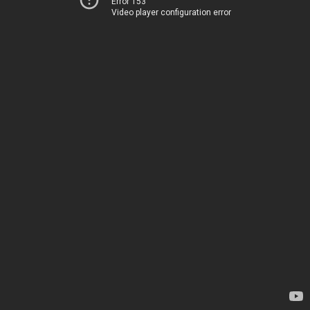
Error 153
Video player configuration error