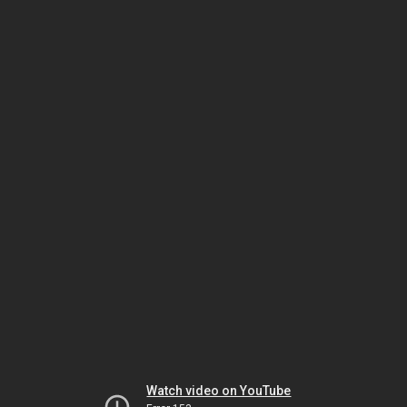
Watch video on YouTube