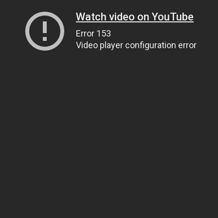
Watch video on YouTube
Error 153
Video player configuration error