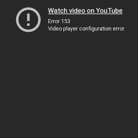
Watch video on YouTube
Error 153
Video player configuration error