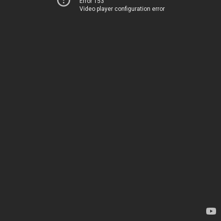
Error 153
Video player configuration error