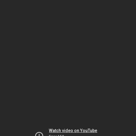
Watch video on YouTube