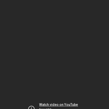
Watch video on YouTube