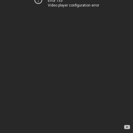
Error 153
Video player configuration error