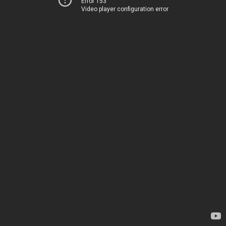
Error 153
Video player configuration error