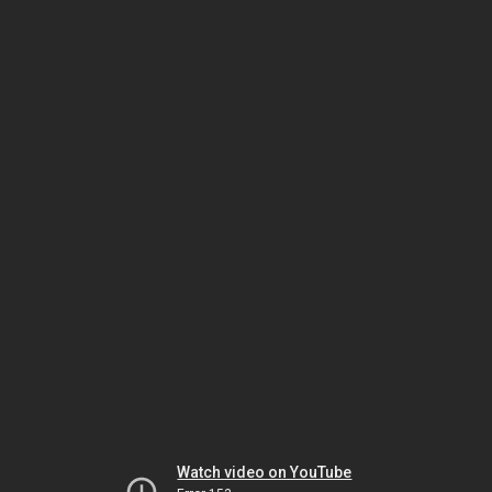
Watch video on YouTube