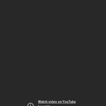
Watch video on YouTube