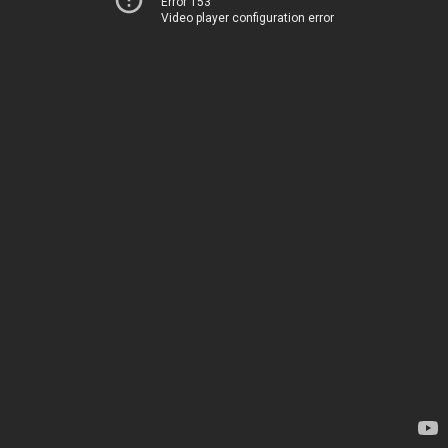
Error 153
Video player configuration error